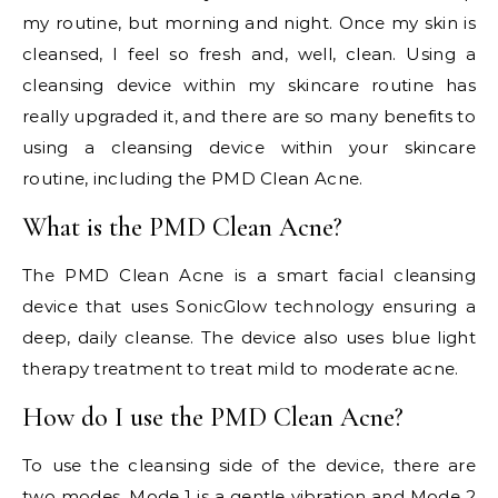
my routine, but morning and night. Once my skin is
cleansed, I feel so fresh and, well, clean. Using a
cleansing device within my skincare routine has
really upgraded it, and there are so many benefits to
using a cleansing device within your skincare
routine, including the PMD Clean Acne.
What is the PMD Clean Acne?
The PMD Clean Acne is a smart facial cleansing
device that uses SonicGlow technology ensuring a
deep, daily cleanse. The device also uses blue light
therapy treatment to treat mild to moderate acne.
How do I use the PMD Clean Acne?
To use the cleansing side of the device, there are
two modes. Mode 1 is a gentle vibration and Mode 2