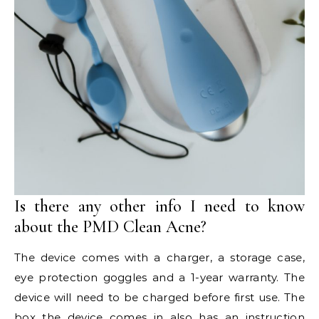
Is there any other info I need to know
about the PMD Clean Acne?
The device comes with a charger, a storage case,
eye protection goggles and a 1-year warranty. The
device will need to be charged before first use. The
box the device comes in also has an instruction