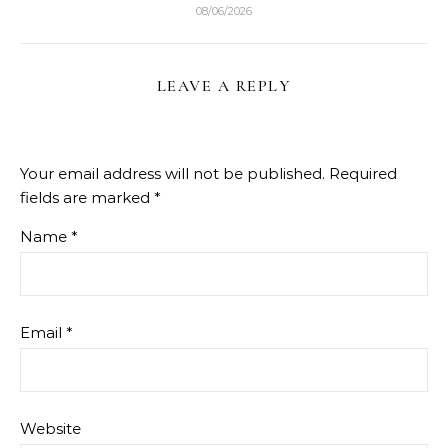
08/06/2026
LEAVE A REPLY
Your email address will not be published.
Required
fields are marked
*
Name
*
Email
*
Website