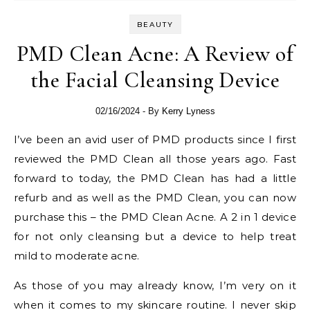
BEAUTY
PMD Clean Acne: A Review of
the Facial Cleansing Device
02/16/2024
- By
Kerry Lyness
I’ve been an avid user of PMD products since I first
reviewed the PMD Clean all those years ago. Fast
forward to today, the PMD Clean has had a little
refurb and as well as the PMD Clean, you can now
purchase this – the PMD Clean Acne. A 2 in 1 device
for not only cleansing but a device to help treat
mild to moderate acne.
As those of you may already know, I’m very on it
when it comes to my skincare routine. I never skip