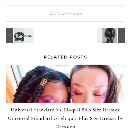
No Comments
RELATED POSTS
Universal Standard Vs. Eloquii Plus Size Dresses:
Universal Standard vs. Eloquii: Plus Size Dresses by
Occasion