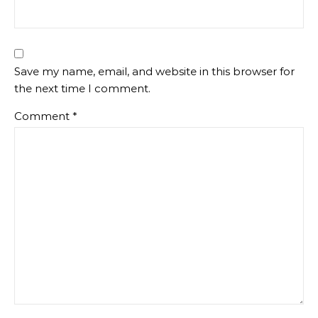
Save my name, email, and website in this browser for
the next time I comment.
Comment
*