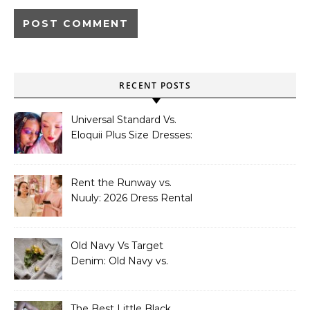
RECENT POSTS
Universal Standard Vs.
Eloquii Plus Size Dresses:
Universal Standard vs.
Eloquii: Plus Size Dresses
by Occasion
Rent the Runway vs.
Nuuly: 2026 Dress Rental
Guide
Old Navy Vs Target
Denim: Old Navy vs.
Target Denim: Which
Store Wins in 2026?
The Best Little Black