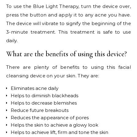
To use the Blue Light Therapy, turn the device over,
press the button and apply it to any acne you have.
The device will vibrate to signify the beginning of the
3-minute treatment. This treatment is safe to use
daily.
What are the benefits of using this device?
There are plenty of benefits to using this facial
cleansing device on your skin. They are:
Eliminates acne daily
Helps to diminish blackheads
Helps to decrease blemishes
Reduce future breakouts
Reduces the appearance of pores
Helps the skin to achieve a glowy look
Helps to achieve lift, firm and tone the skin