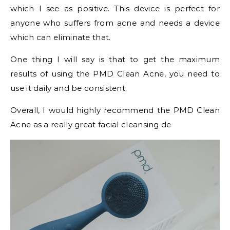
which I see as positive. This device is perfect for
anyone who suffers from acne and needs a device
which can eliminate that.
One thing I will say is that to get the maximum
results of using the PMD Clean Acne, you need to
use it daily and be consistent.
Overall, I would highly recommend the PMD Clean
Acne as a really great facial cleansing de