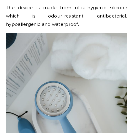
The device is made from ultra-hygienic silicone
which is odour-resistant, antibacterial,
hypoallergenic and waterproof.