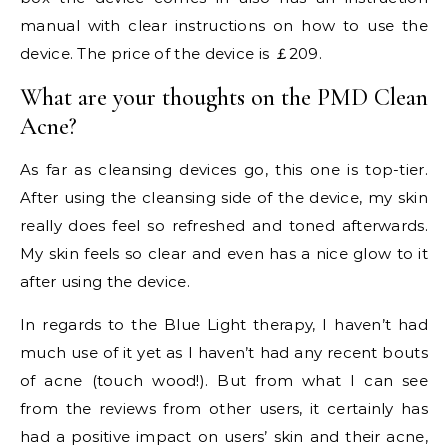
manual with clear instructions on how to use the
device. The price of the device is ￡209.
What are your thoughts on the PMD Clean
Acne?
As far as cleansing devices go, this one is top-tier.
After using the cleansing side of the device, my skin
really does feel so refreshed and toned afterwards.
My skin feels so clear and even has a nice glow to it
after using the device.
In regards to the Blue Light therapy, I haven’t had
much use of it yet as I haven’t had any recent bouts
of acne (touch wood!). But from what I can see
from the reviews from other users, it certainly has
had a positive impact on users’ skin and their acne,