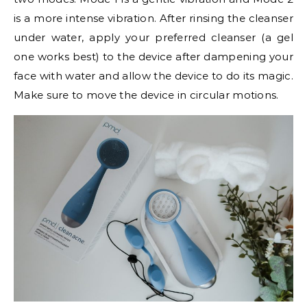
is a more intense vibration. After rinsing the cleanser
under water, apply your preferred cleanser (a gel
one works best) to the device after dampening your
face with water and allow the device to do its magic.
Make sure to move the device in circular motions.