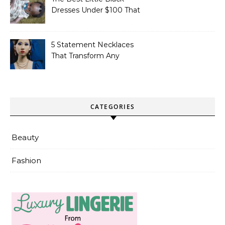
Dresses Under $100 That
Actually Look Formal
5 Statement Necklaces
That Transform Any
Simple Outfit
CATEGORIES
Beauty
Fashion